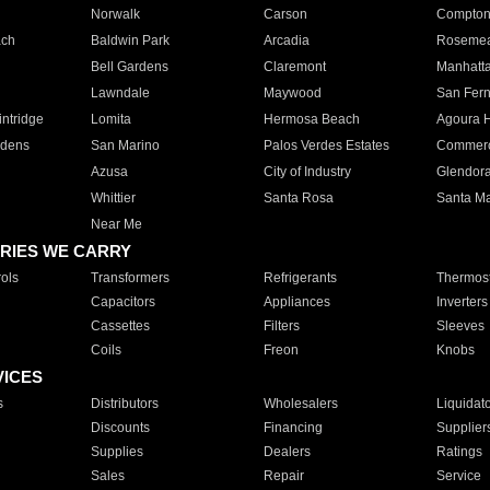
Norwalk
Carson
Compto
ach
Baldwin Park
Arcadia
Roseme
Bell Gardens
Claremont
Manhatt
Lawndale
Maywood
San Fer
ntridge
Lomita
Hermosa Beach
Agoura H
rdens
San Marino
Palos Verdes Estates
Commer
Azusa
City of Industry
Glendor
Whittier
Santa Rosa
Santa Ma
Near Me
RIES WE CARRY
ols
Transformers
Refrigerants
Thermost
Capacitors
Appliances
Inverters
Cassettes
Filters
Sleeves
Coils
Freon
Knobs
VICES
s
Distributors
Wholesalers
Liquidat
Discounts
Financing
Supplier
Supplies
Dealers
Ratings
Sales
Repair
Service