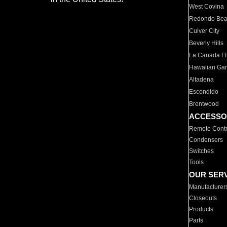
West Covina
Redondo Be
Culver City
Beverly Hills
La Canada Fli
Hawaiian Ga
Altadena
Escondido
Brentwood
ACCESSO
Remote Contr
Condensers
Switches
Tools
OUR SER
Manufacturer
Closeouts
Products
Parts