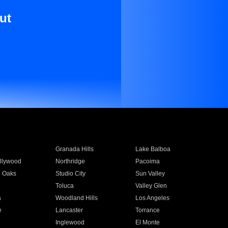
ut
Granada Hills
Lake Balboa
llywood
Northridge
Pacoima
 Oaks
Studio City
Sun Valley
Toluca
Valley Glen
a
Woodland Hills
Los Angeles
e
Lancaster
Torrance
Inglewood
El Monte