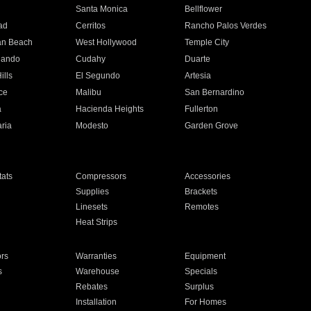
n
Santa Monica
Bellflower
ad
Cerritos
Rancho Palos Verdes
an Beach
West Hollywood
Temple City
nando
Cudahy
Duarte
ills
El Segundo
Artesia
ce
Malibu
San Bernardino
a
Hacienda Heights
Fullerton
ria
Modesto
Garden Grove
ats
Compressors
Accessories
Supplies
Brackets
Linesets
Remotes
Heat Strips
ors
Warranties
Equipment
s
Warehouse
Specials
Rebates
Surplus
Installation
For Homes