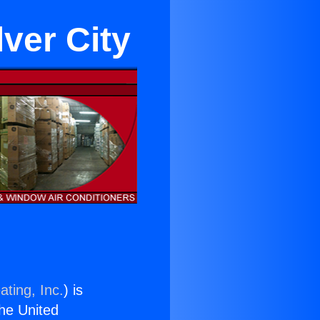
lver City
ating, Inc.
) is
the United