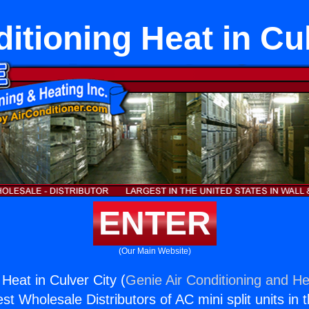
itioning Heat in Cu
ENTER
(Our Main Website)
 Heat in Culver City (
Genie Air Conditioning and He
st Wholesale Distributors of AC mini split units in 