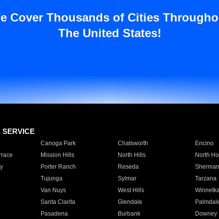
e Cover Thousands of Cities Througho
The United States!
E SERVICE
Canoga Park
Chatsworth
Encino
rrace
Mission Hills
North Hills
North Ho
y
Porter Ranch
Reseda
Sherman
Tujunga
Sylmar
Tarzana
Van Nuys
West Hills
Winnetk
Santa Clarita
Glendale
Palmdal
Pasadena
Burbank
Downey