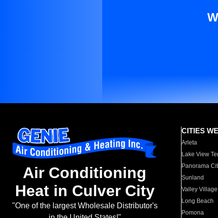
W
CITIES W
Arleta
Lake View Te
Panorama Cit
Air Conditioning
Sunland
Heat in Culver City
Valley Village
Long Beach
"One of the largest Wholesale Distributor's
Pomona
in the United States!"