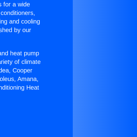
s for a wide
 conditioners,
ing and cooling
ished by our
r and heat pump
riety of climate
idea, Cooper
Soleus, Amana,
nditioning Heat