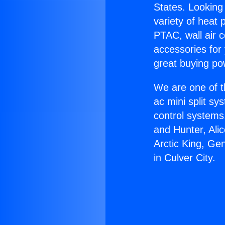
States. Looking 
variety of heat 
PTAC, wall air c
accessories for
great buying po
We are one of t
ac mini split sy
control systems
and Hunter, Ali
Arctic King, Ge
in Culver City.