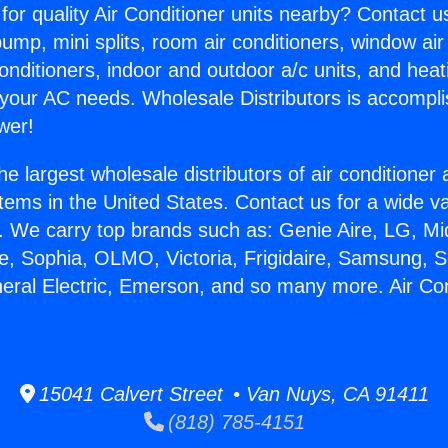
for quality Air Conditioner units nearby? Contact u
pump, mini splits, room air conditioners, window air
onditioners, indoor and outdoor a/c units, and heat
 your AC needs. Wholesale Distributors is accompl
wer!
he largest wholesale distributors of air conditione
stems in the United States. Contact us for a wide va
. We carry top brands such as: Genie Aire, LG, M
ce, Sophia, OLMO, Victoria, Frigidaire, Samsung, 
neral Electric, Emerson, and so many more. Air Co
15041 Calvert Street • Van Nuys, CA 91411
(818) 785-4151