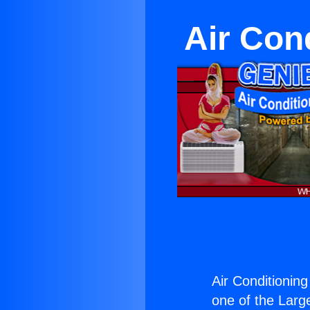
Air Cond
Air Conditioning
one of the Large